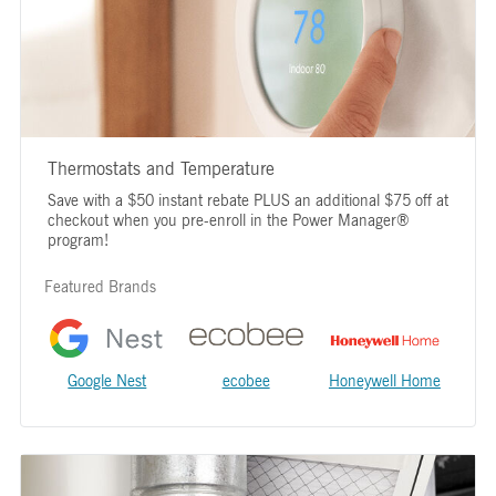
Thermostats and Temperature
Save with a $50 instant rebate PLUS an additional $75 off at
checkout when you pre-enroll in the Power Manager®
program!
Featured Brands
Google Nest
ecobee
Honeywell Home