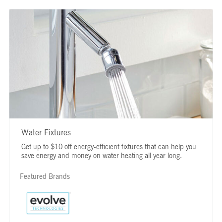
Water Fixtures
Get up to $10 off energy-efficient fixtures that can help you
save energy and money on water heating all year long.
Featured Brands