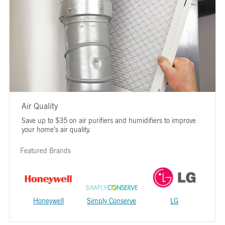
Air Quality
Save up to $35 on air purifiers and humidifiers to improve
your home’s air quality.
Featured Brands
Honeywell
Simply Conserve
LG