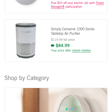
Plus $25 off your electric bill with
Power
Manager®
participation
Simply Conserve 1000 Series
Tabletop Air Purifier
$119.99 full price
$84.99
Your price after
instant rebates
Shop by Category