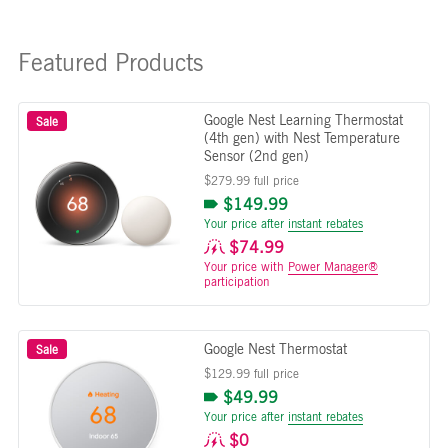
Featured Products
Google Nest Learning Thermostat
Sale
(4th gen) with Nest Temperature
Sensor (2nd gen)
$279.99 full price
$149.99
Your price after
instant rebates
$74.99
Your price with
Power Manager®
participation
Google Nest Thermostat
Sale
$129.99 full price
$49.99
Your price after
instant rebates
$0