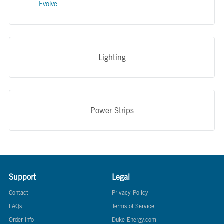
Evolve
Lighting
Power Strips
Support
Legal
Contact
Privacy Policy
FAQs
Terms of Service
Order Info
Duke-Energy.com