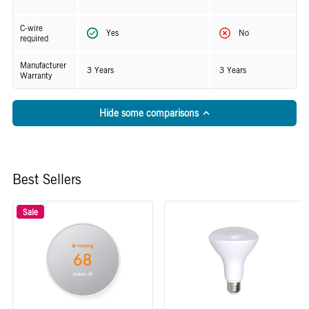
C-wire
Yes
No
required
Manufacturer
3 Years
3 Years
Warranty
Hide some comparisons
Best Sellers
Sale