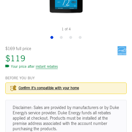
1
of
4
$169 full price
$119
Your price after
instant rebates
BEFORE YOU BUY
Confirm it’s compatible with your
home
Disclaimer: Sales are provided by manufacturers or by Duke
Energy's service provider. Duke Energy funds all rebates
applied at checkout. Products must be installed at the
premise address associated with the account number
purchasing the products.