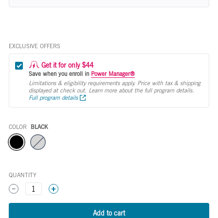
EXCLUSIVE OFFERS
Get it for only $44
Save when you enroll in
Power Manager®
Limitations & eligibility requirements apply. Price with tax & shipping
displayed at check out. Learn more about the full program details.
Full program details
COLOR
BLACK
Color
QUANTITY
1