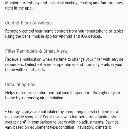
Monitor current day and historical heating, cooling and fan runtimes
right in the app.
Control From Anywhere
Remotely control your home comfort from your smartphone or tablet
using the Sensi mobile app for Android and iOS devices.
Filter Reminders & Smart Alerts
Receive a notification when it’s time to change your filter with service
reminders. Detect extreme temperatures and humidity levels in your
home with smart alerts.
Circulating Fan
Helps maximize comfort and balance temperature throughout your
home by increasing air circulation.
⁴ Energy savings are calculated by comparing operation time for a
nationwide sample of Sensi users with temperature adjustments
averaging 4° in comparison to users with no adjustments. Savings
vary based on equipment type/condition, insulation, climate &