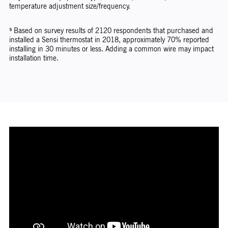
temperature adjustment size/frequency.
⁵ Based on survey results of 2120 respondents that purchased and
installed a Sensi thermostat in 2018, approximately 70% reported
installing in 30 minutes or less. Adding a common wire may impact
installation time.