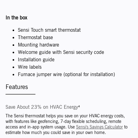
In the box
Sensi Touch smart thermostat
Thermostat base
Mounting hardware
Welcome guide with Sensi security code
Installation guide
Wire labels
Furnace jumper wire (optional for installation)
Features
Save About 23% on HVAC Energy⁴
The Sensi thermostat helps you save on your HVAC energy costs,
with features like geofencing, 7-day flexible scheduling, remote
access and in-app system usage. Use
Sensi's Savings Calculator
to
estimate how much you could save in your own home.