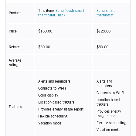
This item:
Sensi Touch smart
Sensi smart
Product
thermostat Black
thermostat
Price
$169.00
$129.00
Rebate
$50.00
$50.00
Average
-
-
rating
Alerts and reminders
Alerts and
reminders
Connects to Wi-Fi
Connects to Wi-Fi
Color display
Location-based
Location-based triggers
triggers
Features
Provides energy usage report
Provides energy
usage report
Flexible scheduling
Flexible scheduling
Vacation mode
Vacation mode