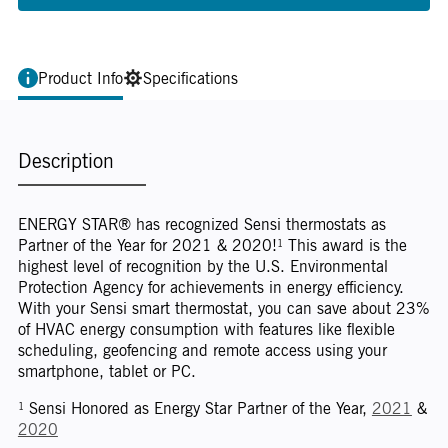
Product Info
Specifications
Description
ENERGY STAR® has recognized Sensi thermostats as
Partner of the Year for 2021 & 2020!¹ This award is the
highest level of recognition by the U.S. Environmental
Protection Agency for achievements in energy efficiency.
With your Sensi smart thermostat, you can save about 23%
of HVAC energy consumption with features like flexible
scheduling, geofencing and remote access using your
smartphone, tablet or PC.
¹ Sensi Honored as Energy Star Partner of the Year,
2021
&
2020