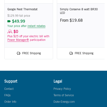
Google Nest Thermostat
Simply Conserve 8 watt BR30
LED
$129.99 full price
From $19.68
$49.99
Your price after
instant rebates
$0
Plus $25 off your electric bill with
Power Manager®
participation
FREE Shipping
FREE Shipping
Support
Legal
Contact
Privacy Policy
FAQs
Terms of Service
Order Info
Duke-Energy.com