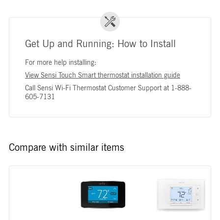
Get Up and Running: How to Install
For more help installing:
View Sensi Touch Smart thermostat installation guide
Call Sensi Wi-Fi Thermostat Customer Support at 1-888-
605-7131
Compare with similar items
Image