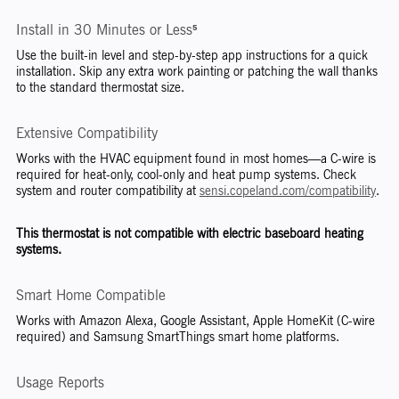
Install in 30 Minutes or Less⁵
Use the built-in level and step-by-step app instructions for a quick
installation. Skip any extra work painting or patching the wall thanks
to the standard thermostat size.
Extensive Compatibility
Works with the HVAC equipment found in most homes—a C-wire is
required for heat-only, cool-only and heat pump systems. Check
system and router compatibility at
sensi.copeland.com/compatibility
.
This thermostat is not compatible with electric baseboard heating
systems.
Smart Home Compatible
Works with Amazon Alexa, Google Assistant, Apple HomeKit (C-wire
required) and Samsung SmartThings smart home platforms.
Usage Reports