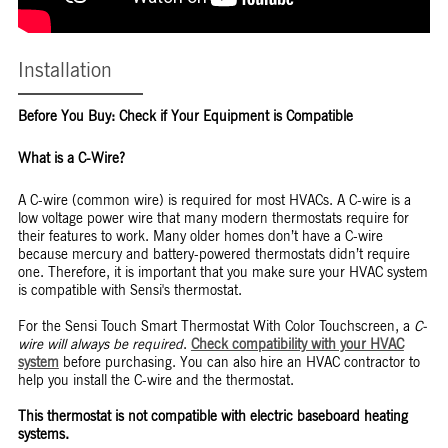
Installation
Before You Buy: Check if Your Equipment is Compatible
What is a C-Wire?
A C-wire (common wire) is required for most HVACs. A C-wire is a
low voltage power wire that many modern thermostats require for
their features to work. Many older homes don’t have a C-wire
because mercury and battery-powered thermostats didn’t require
one. Therefore, it is important that you make sure your HVAC system
is compatible with Sensi's thermostat.
For the Sensi Touch Smart Thermostat With Color Touchscreen, a
C-
wire will always be required
.
Check compatibility with your HVAC
system
before purchasing. You can also hire an HVAC contractor to
help you install the C-wire and the thermostat.
This thermostat is not compatible with electric baseboard heating
systems.