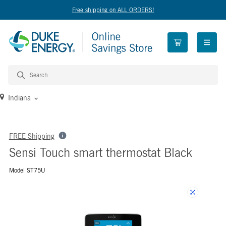
Free shipping on ALL ORDERS!
open n
Indiana
FREE Shipping
Sensi Touch smart thermostat Black
Model ST75U