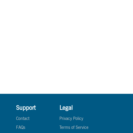
Support
Legal
Contact
Privacy Policy
FAQs
Terms of Service