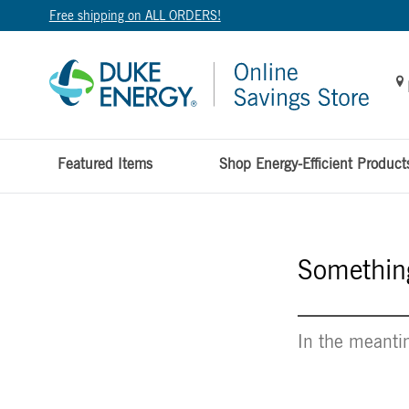
Free shipping on ALL ORDERS!
Featured Items
Shop Energy-Efficient Product
Something
In the meantim