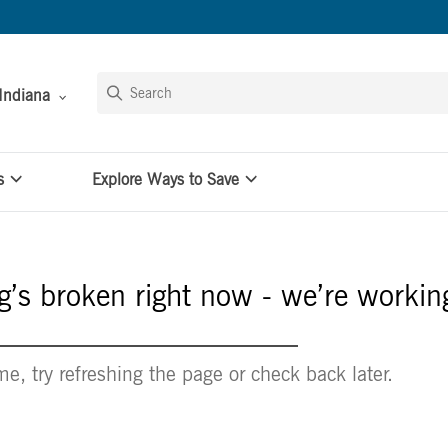
Indiana
s
Explore Ways to Save
’s broken right now - we’re working
e, try refreshing the page or check back later.