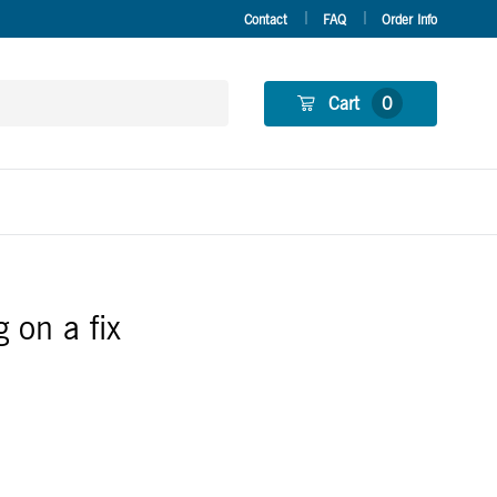
Contact
FAQ
Order Info
Cart
0
 on a fix