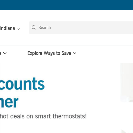
Indiana
s
Explore Ways to Save