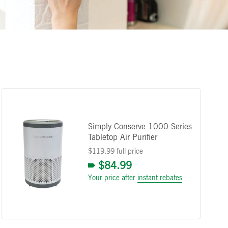
Simply Conserve 1000 Series
Tabletop Air Purifier
$119.99 full price
$84.99
Your price after
instant rebates