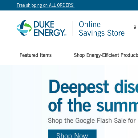
Free shipping on ALL ORDERS!
Featured Items
Shop Energy-Efficient Product