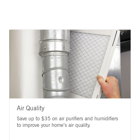
Air Quality
Save up to $35 on air purifiers and humidifiers
to improve your home’s air quality.