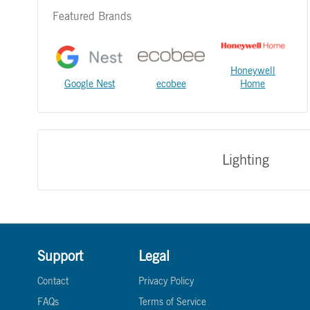
Featured Brands
Honeywell
Google Nest
ecobee
Home
Lighting
Support
Legal
Contact
Privacy Policy
FAQs
Terms of Service