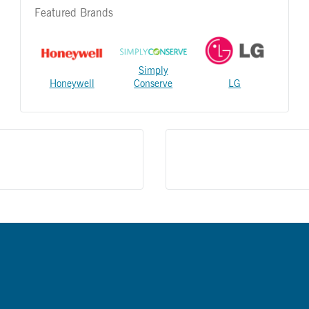
Featured Brands
Simply
Honeywell
Conserve
LG