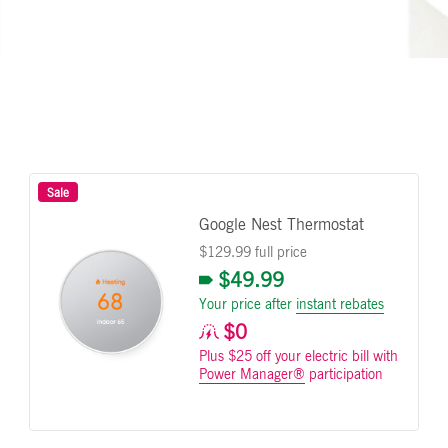
Sale
Google Nest Thermostat
$129.99 full price
$49.99
Your price after
instant rebates
$0
Plus $25 off your electric bill with
Power Manager®
participation