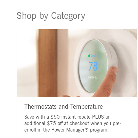
Shop by Category
Thermostats and Temperature
Save with a $50 instant rebate PLUS an
additional $75 off at checkout when you pre-
enroll in the Power Manager® program!