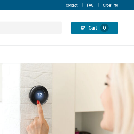
Contact
FAQ
Order Info
Cart
0