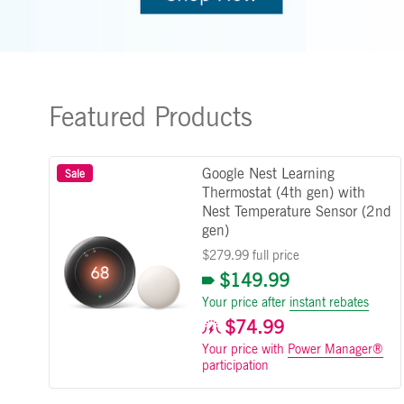
Featured Products
Google Nest Learning
Sale
Thermostat (4th gen) with
Nest Temperature Sensor (2nd
gen)
$279.99 full price
$149.99
Your price after
instant rebates
$74.99
Your price with
Power Manager®
participation