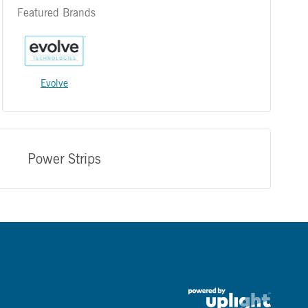
Featured Brands
Evolve
Power Strips