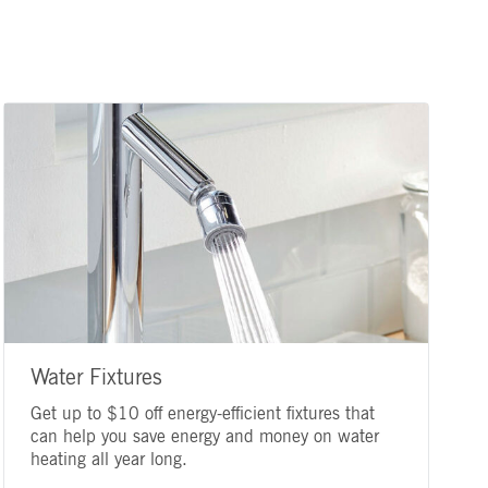
Water Fixtures
Get up to $10 off energy-efficient fixtures that
can help you save energy and money on water
heating all year long.